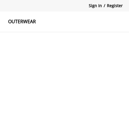
Sign In
/
Register
OUTERWEAR
atshirts
Tanks Tops
Skirts