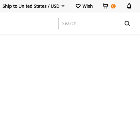
Ship to United States / USD
Wish
0
Dresses