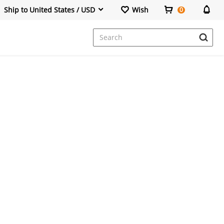
Ship to United States / USD
Wish
0
Dresses