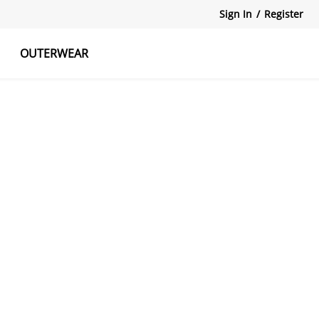
Sign In
/
Register
OUTERWEAR
atshirts
Tanks Tops
Skirts