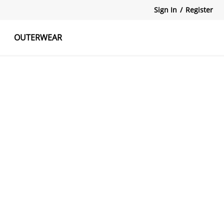
Sign In
/
Register
OUTERWEAR
atshirts
Tanks Tops
Skirts