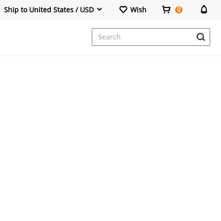
Ship to United States / USD
Wish
0
Dresses