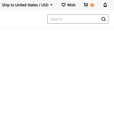
Ship to United States / USD
Wish
0
Dresses