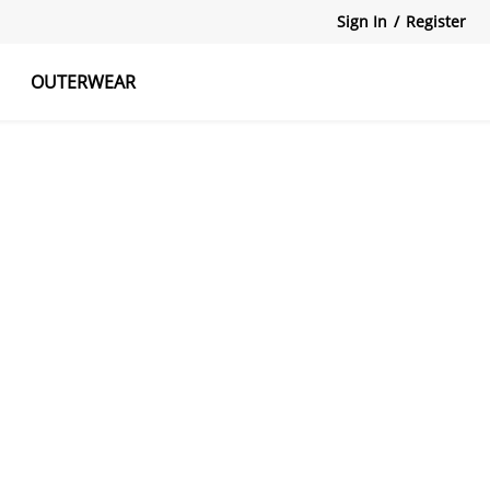
Sign In
/
Register
OUTERWEAR
atshirts
Tanks Tops
Skirts