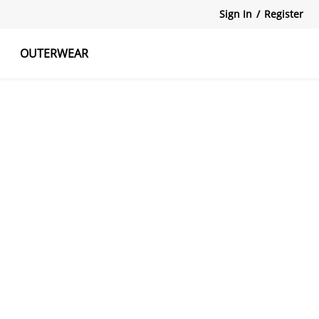
Sign In
/
Register
OUTERWEAR
atshirts
Tanks Tops
Skirts