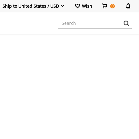
Ship to United States / USD
Wish
0
Dresses